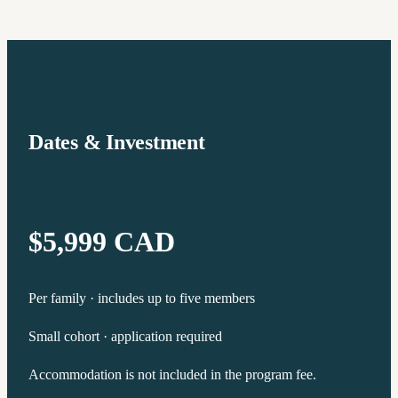
Dates & Investment
$5,999 CAD
Per family · includes up to five members
Small cohort · application required
Accommodation is not included in the program fee.