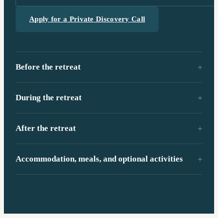
Apply for a Private Discovery Call
Before the retreat
During the retreat
After the retreat
Accommodation, meals, and optional activities