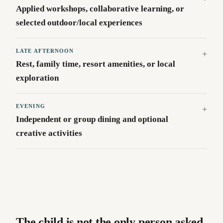
Applied workshops, collaborative learning, or
selected outdoor/local experiences
LATE AFTERNOON
Rest, family time, resort amenities, or local
exploration
EVENING
Independent or group dining and optional
creative activities
The child is not the only person asked