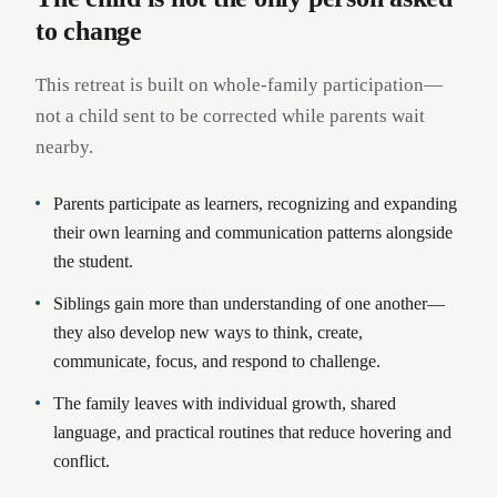
to change
This retreat is built on whole-family participation—
not a child sent to be corrected while parents wait
nearby.
Parents participate as learners, recognizing and expanding
their own learning and communication patterns alongside
the student.
Siblings gain more than understanding of one another—
they also develop new ways to think, create,
communicate, focus, and respond to challenge.
The family leaves with individual growth, shared
language, and practical routines that reduce hovering and
conflict.