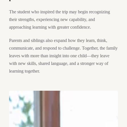
The student who inspired the trip may begin recognizing
their strengths, experiencing new capability, and
approaching learning with greater confidence.
Parents and siblings also expand how they learn, think,
communicate, and respond to challenge. Together, the family
leaves with more than insight into one child—they leave
with new skills, shared language, and a stronger way of
learning together.