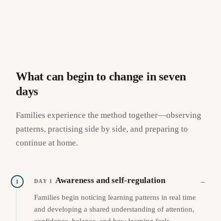
What can begin to change in seven
days
Families experience the method together—observing
patterns, practising side by side, and preparing to
continue at home.
Awareness and self-regulation
DAY 1
1
Families begin noticing learning patterns in real time
and developing a shared understanding of attention,
confidence, balance, and how learning feels.