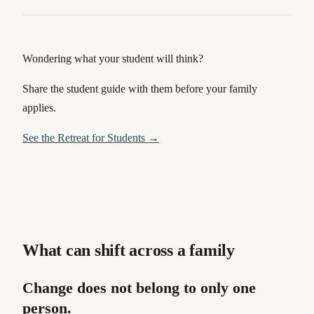
Wondering what your student will think?
Share the student guide with them before your family
applies.
See the Retreat for Students →
What can shift across a family
Change does not belong to only one
person.