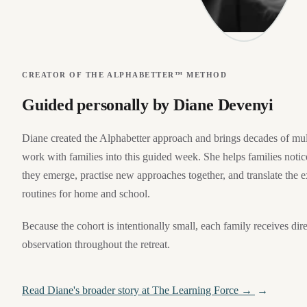
CREATOR OF THE ALPHABETTER™ METHOD
Guided personally by Diane Devenyi
Diane created the Alphabetter approach and brings decades of mult
work with families into this guided week. She helps families notice
they emerge, practise new approaches together, and translate the e
routines for home and school.
Because the cohort is intentionally small, each family receives di
observation throughout the retreat.
Read Diane's broader story at The Learning Force →