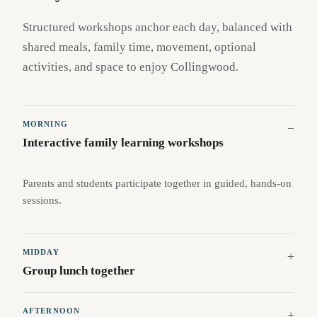
Structured workshops anchor each day, balanced with
shared meals, family time, movement, optional
activities, and space to enjoy Collingwood.
MORNING
Interactive family learning workshops
Parents and students participate together in guided, hands-on
sessions.
MIDDAY
Group lunch together
AFTERNOON