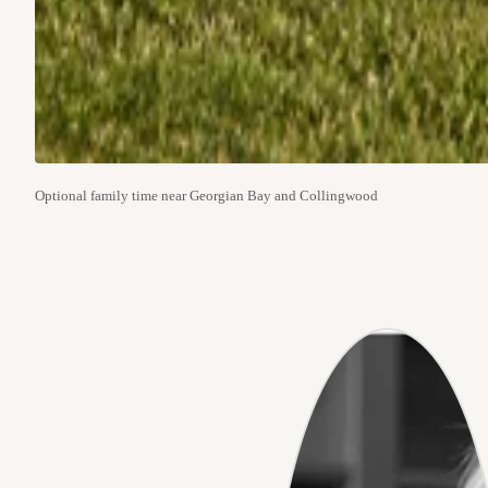
Optional family time near Georgian Bay and Collingwood