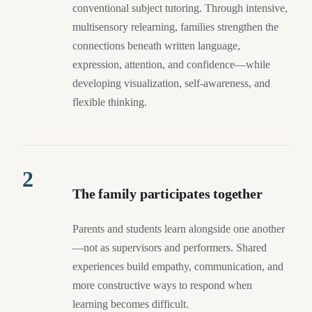
conventional subject tutoring. Through intensive,
multisensory relearning, families strengthen the
connections beneath written language,
expression, attention, and confidence—while
developing visualization, self-awareness, and
flexible thinking.
2
The family participates together
Parents and students learn alongside one another
—not as supervisors and performers. Shared
experiences build empathy, communication, and
more constructive ways to respond when
learning becomes difficult.