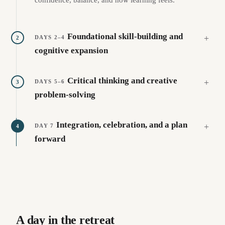
Foundational skill-building and
DAYS 2–4
2
cognitive expansion
Critical thinking and creative
DAYS 5–6
3
problem-solving
Integration, celebration, and a plan
DAY 7
4
forward
A day in the retreat