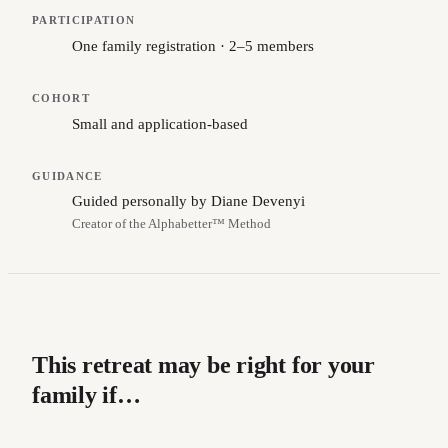
PARTICIPATION
One family registration · 2–5 members
COHORT
Small and application-based
GUIDANCE
Guided personally by Diane Devenyi
Creator of the Alphabetter™ Method
This retreat may be right for your
family if…