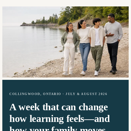
COLLINGWOOD, ONTARIO · JULY & AUGUST 2026
A week that can change
how learning feels—and
how your family moves