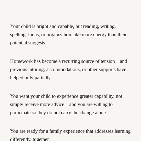
Your child is bright and capable, but reading, writing,
spelling, focus, or organization take more energy than their
potential suggests.
Homework has become a recurring source of tension—and
previous tutoring, accommodations, or other supports have
helped only partially.
You want your child to experience greater capability, not
simply receive more advice—and you are willing to
participate so they do not carry the change alone.
You are ready for a family experience that addresses learning
differently, together.