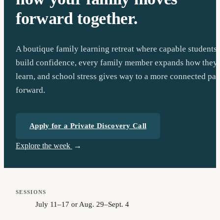
forward together.
A boutique family learning retreat where capable students
build confidence, every family member expands how they
learn, and school stress gives way to a more connected pat
forward.
Apply for a Private Discovery Call
Explore the week
SESSIONS
July 11–17 or Aug. 29–Sept. 4