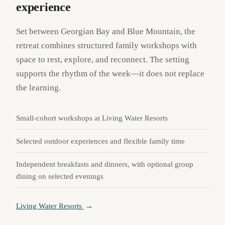
experience
Set between Georgian Bay and Blue Mountain, the
retreat combines structured family workshops with
space to rest, explore, and reconnect. The setting
supports the rhythm of the week—it does not replace
the learning.
Small-cohort workshops at Living Water Resorts
Selected outdoor experiences and flexible family time
Independent breakfasts and dinners, with optional group
dining on selected evenings
Living Water Resorts