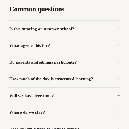
Common questions
Is this tutoring or summer school?
What ages is this for?
Do parents and siblings participate?
How much of the day is structured learning?
Will we have free time?
Where do we stay?
Does my child need to want to come?