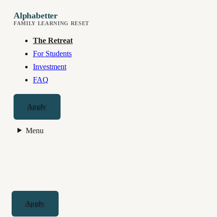
Alphabetter
FAMILY LEARNING RESET
The Retreat
For Students
Investment
FAQ
Apply
Menu
Apply