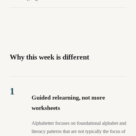
Why this week is different
1
Guided relearning, not more
worksheets
Alphabetter focuses on foundational alphabet and
literacy patterns that are not typically the focus of