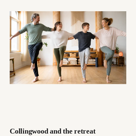
Collingwood and the retreat