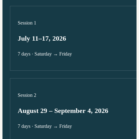
Session 1
July 11–17, 2026
7 days · Saturday → Friday
Session 2
August 29 – September 4, 2026
7 days · Saturday → Friday