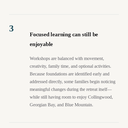
3
Focused learning can still be
enjoyable
Workshops are balanced with movement,
creativity, family time, and optional activities.
Because foundations are identified early and
addressed directly, some families begin noticing
meaningful changes during the retreat itself—
while still having room to enjoy Collingwood,
Georgian Bay, and Blue Mountain.